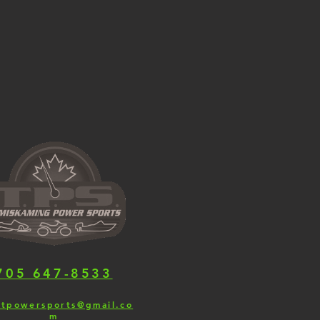
705 647-8533
.tpowersports@gmail.co
m