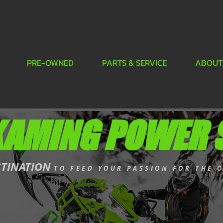
PRE-OWNED
PARTS & SERVICE
ABOUT
KAMING POWER 
STINATION
TO FEED YOUR PASSION FOR THE 