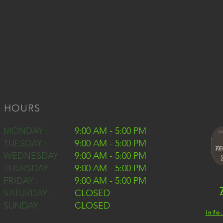
HOURS
MONDAY :
9:00 AM - 5:00 PM
TUESDAY :
9:00 AM - 5:00 PM
WEDNESDAY :
9:00 AM - 5:00 PM
THURSDAY :
9:00 AM - 5:00 PM
FRIDAY :
9:00 AM - 5:00 PM
SATURDAY :
CLOSED
SUNDAY :
CLOSED
info