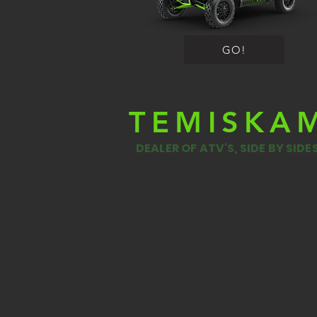
GO!
TEMISKA
DEALER OF ATV'S, SIDE BY SID