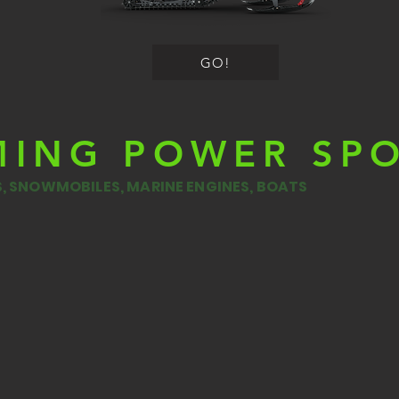
GO!
MING POWER SP
ES, SNOWMOBILES, MARINE ENGINES, BOATS