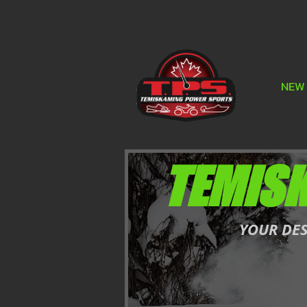
NEW
TEMIS
YOUR DE