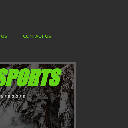
 US
CONTACT US
SPORTS
OUTDOORS