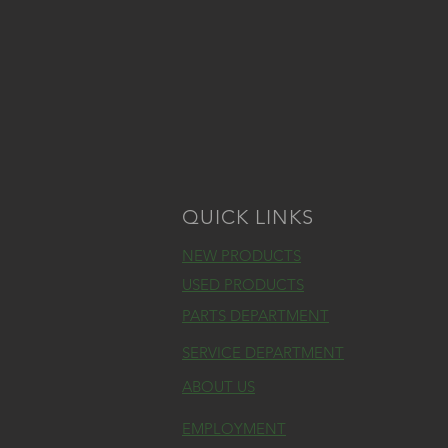
QUICK LINKS
NEW PRODUCTS
USED PRODUCTS
PARTS DEPARTMENT
SERVICE DEPARTMENT
ABOUT US
EMPLOYMENT