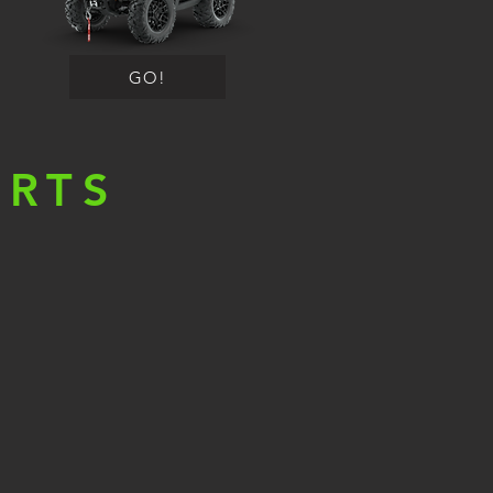
GO!
ORTS