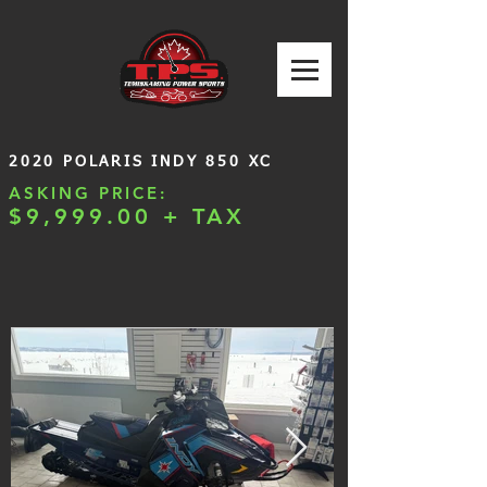
2020 POLARIS INDY 850 XC
ASKING PRICE:
$9,999.00 + TAX