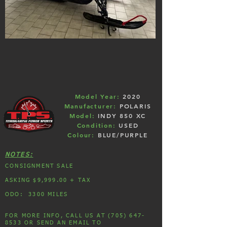
Model Year:
2020
Manufacturer:
POLARIS
Model:
INDY 850 XC
Condition:
USED
Colour:
BLUE/PURPLE
NOTES:
CONSIGNMENT SALE
ASKING $9,999.00 + TAX
ODO: 3300 MILES
FOR MORE INFO, CALL US AT (705) 647-
8533 OR SEND AN EMAIL TO