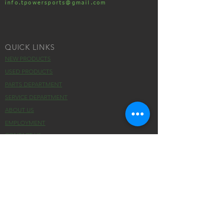
info.tpowersports@gmail.com
QUICK LINKS
NEW PRODUCTS
USED PRODUCTS
PARTS DEPARTMENT
SERVICE DEPARTMENT
ABOUT US
EMPLOYMENT
CONTACT US
HOURS
MONDAY :
9:00 AM - 5:00 PM
TUESDAY :
9:00 AM - 5:00 PM
WEDNESDAY :
9:00 AM - 5:00 PM
THURSDAY :
9:00 AM - 5:00 PM
FRIDAY :
9:00 AM - 5:00 PM
SATURDAY :
CLOSED
SUNDAY :
CLOSED