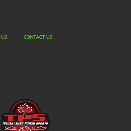
 US
CONTACT US