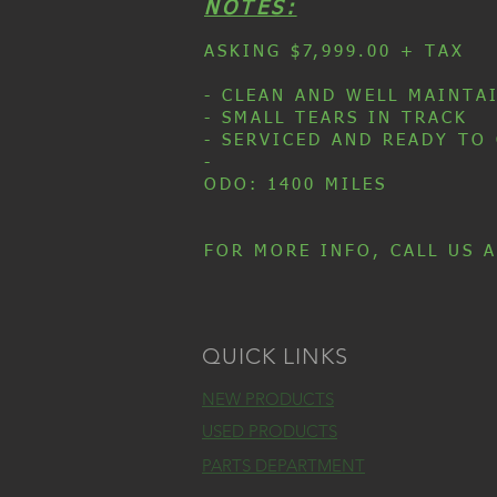
NOTES:
ASKING $7,999.00 + TAX
- CLEAN AND WELL MAINTA
- SMALL TEARS IN TRACK
- SERVICED AND READY TO
-
ODO: 1400 MILES
FOR MORE INFO, CALL US A
QUICK LINKS
NEW PRODUCTS
USED PRODUCTS
PARTS DEPARTMENT