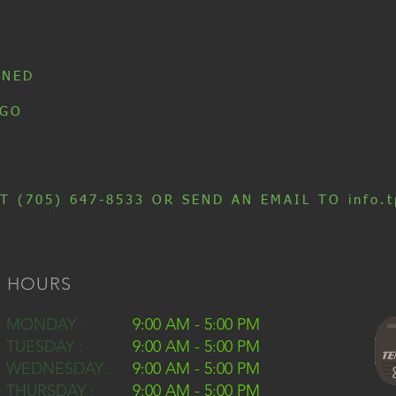
INED
 GO
T (705) 647-8533 OR SEND AN EMAIL TO info.t
HOURS
MONDAY :
9:00 AM - 5:00 PM
TUESDAY :
9:00 AM - 5:00 PM
WEDNESDAY :
9:00 AM - 5:00 PM
THURSDAY :
9:00 AM - 5:00 PM