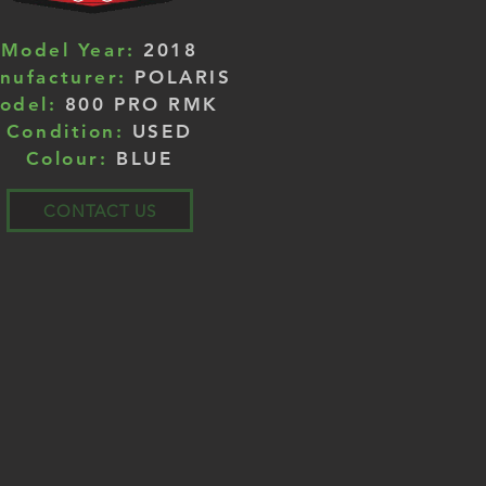
Model Year:
2018
nufacturer:
POLARIS
odel:
800 PRO RMK
Condition:
USED
Colour:
BLUE
CONTACT US