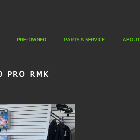
PRE-OWNED
PARTS & SERVICE
ABOUT
0 PRO RMK