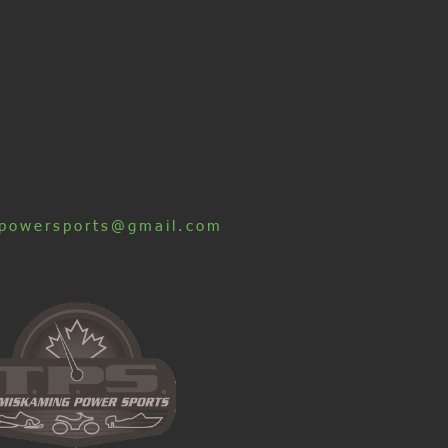
powersports@gmail.com