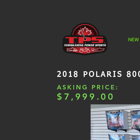
NEW
2018 POLARIS 80
ASKING PRICE:
$7,999.00